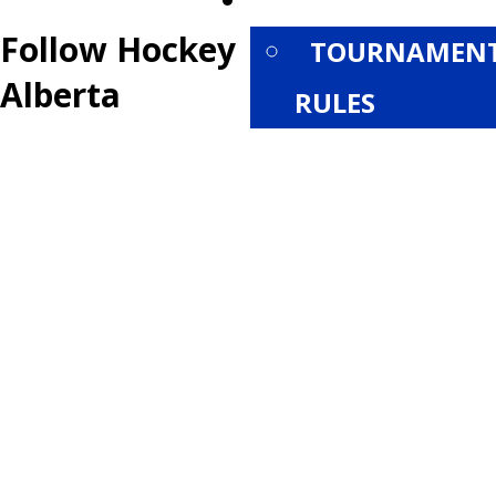
PROVINCIALS
Follow Hockey
TOURNAMEN
Alberta
RULES