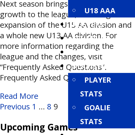
Next season brings changes and
U18 AAA
growth to the league, including the
ROSTERS
expansion of the U15 AA division and
a whole new U13 AA division. For
SCHEDULE
more information regarding the
STANDINGS
league and the changes, visit
STATISTICS
“Frequently Asked Questions“.
Frequently Asked Questions >
PLAYER
STATS
Read More
Posts
Previous
1
…
8
9
GOALIE
STATS
navigation
Upcoming Games