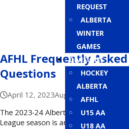
REQUEST
ALBERTA
WINTER
GAMES
AFHL Frequently Asked
DIVISIONS
Questions
HOCKEY
ALBERTA
April 12, 2023
August 11, 2023
AFHL
The 2023-24 Alberta Female Hockey
U15 AA
League season is around the corner!
U18 AA