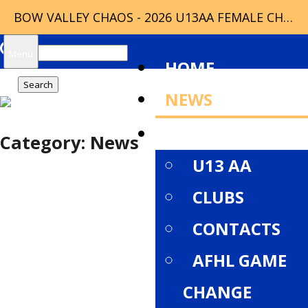
BOW VALLEY CHAOS - 2026 U13AA FEMALE CHAMPIONS
Search
Menu
HOME
for:
NEWS
ABOUT
Category:
News
U13 AA
CLUBS
CONTACTS
AFHL GAME
CHANGE