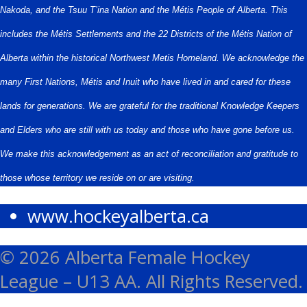
Nakoda, and the Tsuu T’ina Nation and the Métis People of Alberta. This
includes the Métis Settlements and the 22 Districts of the Métis Nation of
Alberta within the historical Northwest Metis Homeland. We acknowledge the
many First Nations, Métis and Inuit who have lived in and cared for these
lands for generations. We are grateful for the traditional Knowledge Keepers
and Elders who are still with us today and those who have gone before us.
We make this acknowledgement as an act of reconciliation and gratitude to
those whose territory we reside on or are visiting.
www.hockeyalberta.ca
© 2026 Alberta Female Hockey
League – U13 AA. All Rights Reserved.