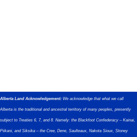
Alberta Land Acknowledgement:
We acknowledge that what we call
Alberta is the traditional and ancestral territory of many peoples, presently
subject to Treaties 6, 7, and 8. Namely: the Blackfoot Confederacy – Kainai,
Piikani, and Siksika – the Cree, Dene, Saulteaux, Nakota Sioux, Stoney