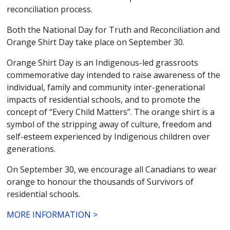
reconciliation process.
Both the National Day for Truth and Reconciliation and
Orange Shirt Day take place on September 30.
Orange Shirt Day is an Indigenous-led grassroots
commemorative day intended to raise awareness of the
individual, family and community inter-generational
impacts of residential schools, and to promote the
concept of “Every Child Matters”. The orange shirt is a
symbol of the stripping away of culture, freedom and
self-esteem experienced by Indigenous children over
generations.
On September 30, we encourage all Canadians to wear
orange to honour the thousands of Survivors of
residential schools.
MORE INFORMATION >