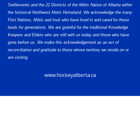
Settlements and the 22 Districts of the Métis Nation of Alberta within
the historical Northwest Metis Homeland. We acknowledge the many
First Nations, Métis and Inuit who have lived in and cared for these
lands for generations. We are grateful for the traditional Knowledge
Keepers and Elders who are still with us today and those who have
gone before us. We make this acknowledgement as an act of
reconciliation and gratitude to those whose territory we reside on or
are visiting.
www.hockeyalberta.ca
© 2026 Alberta Female Hockey League – U13 AA. All Rights Reserved.