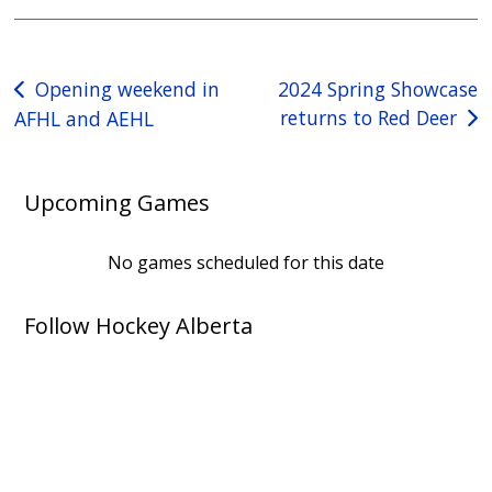
Post
Opening weekend in
2024 Spring Showcase
returns to Red Deer
AFHL and AEHL
navigation
Upcoming Games
No games scheduled for this date
Follow Hockey Alberta