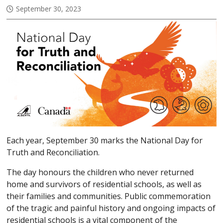
September 30, 2023
Each year, September 30 marks the National Day for
Truth and Reconciliation.
The day honours the children who never returned
home and survivors of residential schools, as well as
their families and communities. Public commemoration
of the tragic and painful history and ongoing impacts of
residential schools is a vital component of the