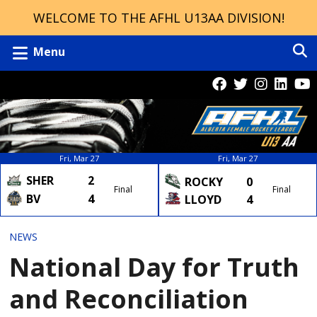
WELCOME TO THE AFHL U13AA DIVISION!
Menu
Fri, Mar 27
Fri, Mar 27
SHER
2
ROCKY
0
Final
Final
BV
4
LLOYD
4
NEWS
National Day for Truth
and Reconciliation