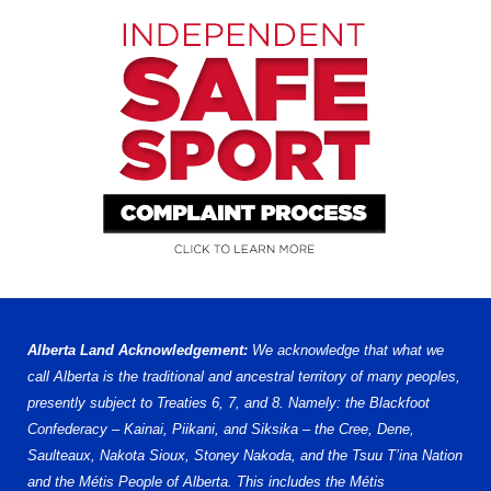
Alberta Land Acknowledgement:
We acknowledge that what we
call Alberta is the traditional and ancestral territory of many peoples,
presently subject to Treaties 6, 7, and 8. Namely: the Blackfoot
Confederacy – Kainai, Piikani, and Siksika – the Cree, Dene,
Saulteaux, Nakota Sioux, Stoney Nakoda, and the Tsuu T’ina Nation
and the Métis People of Alberta. This includes the Métis