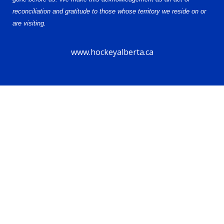
reconciliation and gratitude to those whose territory we reside on or
are visiting.
www.hockeyalberta.ca
© 2026 Alberta Female Hockey League – U13 AA. All Rights Reserved.