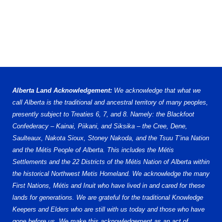
Alberta Land Acknowledgement:
We acknowledge that what we
call Alberta is the traditional and ancestral territory of many peoples,
presently subject to Treaties 6, 7, and 8. Namely: the Blackfoot
Confederacy – Kainai, Piikani, and Siksika – the Cree, Dene,
Saulteaux, Nakota Sioux, Stoney Nakoda, and the Tsuu T’ina Nation
and the Métis People of Alberta. This includes the Métis
Settlements and the 22 Districts of the Métis Nation of Alberta within
the historical Northwest Metis Homeland. We acknowledge the many
First Nations, Métis and Inuit who have lived in and cared for these
lands for generations. We are grateful for the traditional Knowledge
Keepers and Elders who are still with us today and those who have
gone before us. We make this acknowledgement as an act of