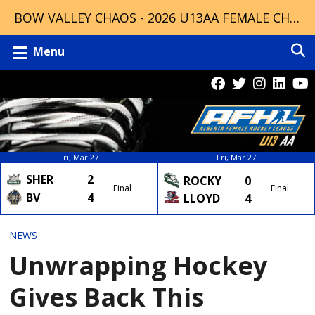
BOW VALLEY CHAOS - 2026 U13AA FEMALE CHAMPIONS
Menu
Fri, Mar 27
Fri, Mar 27
SHER
2
ROCKY
0
Final
Final
BV
4
LLOYD
4
NEWS
Unwrapping Hockey
Gives Back This