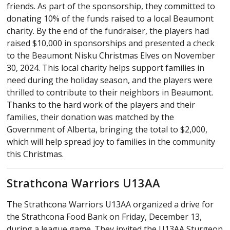
friends. As part of the sponsorship, they committed to
donating 10% of the funds raised to a local Beaumont
charity. By the end of the fundraiser, the players had
raised $10,000 in sponsorships and presented a check
to the Beaumont Nisku Christmas Elves on November
30, 2024. This local charity helps support families in
need during the holiday season, and the players were
thrilled to contribute to their neighbors in Beaumont.
Thanks to the hard work of the players and their
families, their donation was matched by the
Government of Alberta, bringing the total to $2,000,
which will help spread joy to families in the community
this Christmas.
Strathcona Warriors U13AA
The Strathcona Warriors U13AA organized a drive for
the Strathcona Food Bank on Friday, December 13,
during a league game. They invited the U13AA Sturgeon