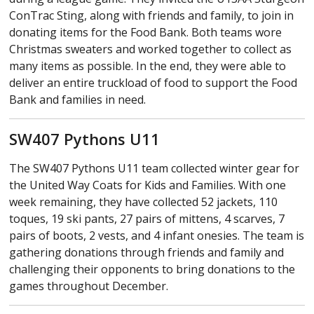
ConTrac Sting, along with friends and family, to join in
donating items for the Food Bank. Both teams wore
Christmas sweaters and worked together to collect as
many items as possible. In the end, they were able to
deliver an entire truckload of food to support the Food
Bank and families in need.
SW407 Pythons U11
The SW407 Pythons U11 team collected winter gear for
the United Way Coats for Kids and Families. With one
week remaining, they have collected 52 jackets, 110
toques, 19 ski pants, 27 pairs of mittens, 4 scarves, 7
pairs of boots, 2 vests, and 4 infant onesies. The team is
gathering donations through friends and family and
challenging their opponents to bring donations to the
games throughout December.