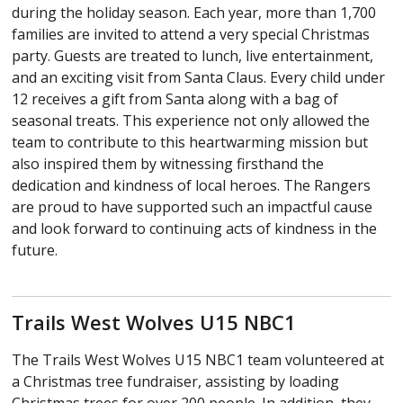
during the holiday season. Each year, more than 1,700
families are invited to attend a very special Christmas
party. Guests are treated to lunch, live entertainment,
and an exciting visit from Santa Claus. Every child under
12 receives a gift from Santa along with a bag of
seasonal treats. This experience not only allowed the
team to contribute to this heartwarming mission but
also inspired them by witnessing firsthand the
dedication and kindness of local heroes. The Rangers
are proud to have supported such an impactful cause
and look forward to continuing acts of kindness in the
future.
Trails West Wolves U15 NBC1
The Trails West Wolves U15 NBC1 team volunteered at
a Christmas tree fundraiser, assisting by loading