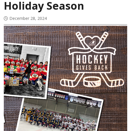
Holiday Season
December 28, 2024