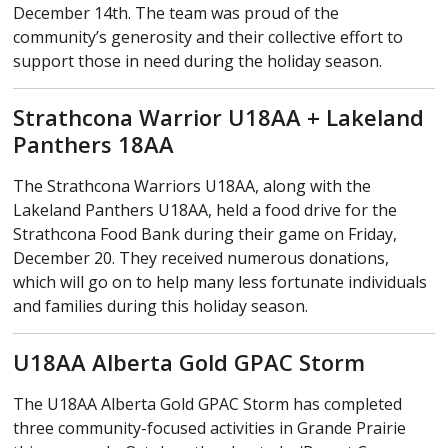
December 14th. The team was proud of the
community’s generosity and their collective effort to
support those in need during the holiday season.
Strathcona Warrior U18AA + Lakeland
Panthers 18AA
The Strathcona Warriors U18AA, along with the
Lakeland Panthers U18AA, held a food drive for the
Strathcona Food Bank during their game on Friday,
December 20. They received numerous donations,
which will go on to help many less fortunate individuals
and families during this holiday season.
U18AA Alberta Gold GPAC Storm
The U18AA Alberta Gold GPAC Storm has completed
three community-focused activities in Grande Prairie