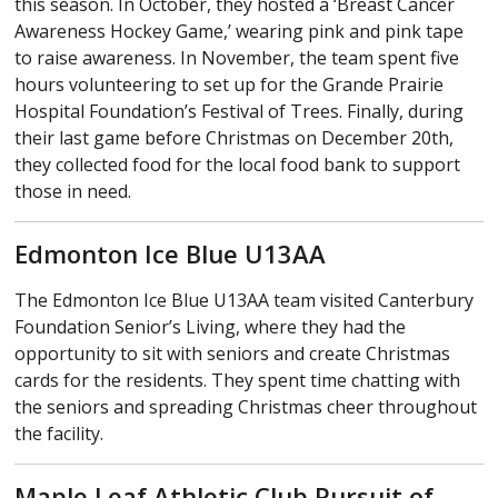
this season. In October, they hosted a ‘Breast Cancer
Awareness Hockey Game,’ wearing pink and pink tape
to raise awareness. In November, the team spent five
hours volunteering to set up for the Grande Prairie
Hospital Foundation’s Festival of Trees. Finally, during
their last game before Christmas on December 20th,
they collected food for the local food bank to support
those in need.
Edmonton Ice Blue U13AA
The Edmonton Ice Blue U13AA team visited Canterbury
Foundation Senior’s Living, where they had the
opportunity to sit with seniors and create Christmas
cards for the residents. They spent time chatting with
the seniors and spreading Christmas cheer throughout
the facility.
Maple Leaf Athletic Club Pursuit of