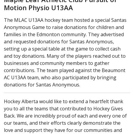
Motion Physio U13AA
The MLAC U13AA hockey team hosted a special Santas
Anonymous Game to raise donations for children and
families in the Edmonton community. They advertised
and requested donations for Santas Anonymous,
setting up a special table at the game to collect cash
and toy donations. Many of the players reached out to
businesses and community members to gather
contributions. The team played against the Beaumont
AC U13AA team, who also participated by bringing
donations for Santas Anonymous.
Hockey Alberta would like to extend a heartfelt thank
you to all the teams that contributed to Hockey Gives
Back. We are incredibly proud of each and every one of
our teams, and their efforts clearly demonstrate the
love and support they have for our communities and