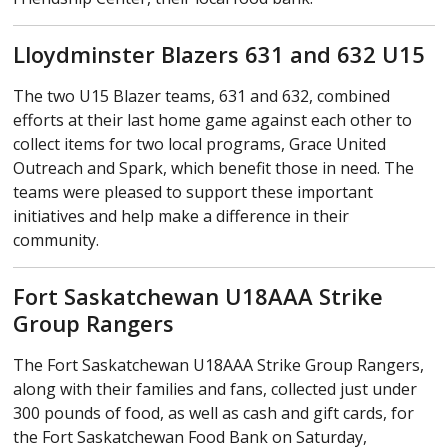
Lloydminster Blazers 631 and 632 U15
The two U15 Blazer teams, 631 and 632, combined
efforts at their last home game against each other to
collect items for two local programs, Grace United
Outreach and Spark, which benefit those in need. The
teams were pleased to support these important
initiatives and help make a difference in their
community.
Fort Saskatchewan U18AAA Strike
Group Rangers
The Fort Saskatchewan U18AAA Strike Group Rangers,
along with their families and fans, collected just under
300 pounds of food, as well as cash and gift cards, for
the Fort Saskatchewan Food Bank on Saturday,