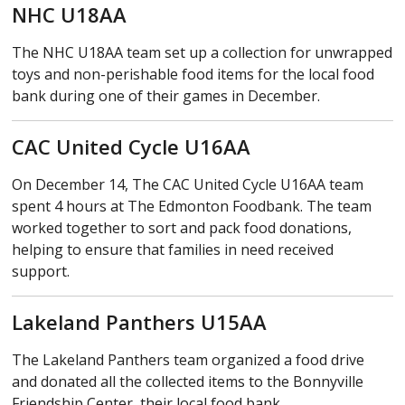
NHC U18AA
The NHC U18AA team set up a collection for unwrapped
toys and non-perishable food items for the local food
bank during one of their games in December.
CAC United Cycle U16AA
On December 14, The CAC United Cycle U16AA team
spent 4 hours at The Edmonton Foodbank. The team
worked together to sort and pack food donations,
helping to ensure that families in need received
support.
Lakeland Panthers U15AA
The Lakeland Panthers team organized a food drive
and donated all the collected items to the Bonnyville
Friendship Center, their local food bank.