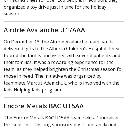
Christmas trees for over 200 people. In addition, they
organized a toy drive just in time for the holiday
season.
Airdrie Avalanche U17AAA
On December 13, the Airdrie Avalanche team hand-
delivered gifts to the Alberta Children’s Hospital. They
toured the facility and visited with several patients and
their families. It was a rewarding experience for the
team, as they helped brighten the Christmas season for
those in need. The initiative was organized by
teammate Marcus Adamchuk, who is involved with the
Kids Helping Kids program.
Encore Metals BAC U15AA
The Encore Metals BAC U15AA team held a fundraiser
this season, collecting sponsorships from family and