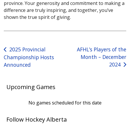
province. Your generosity and commitment to making a
difference are truly inspiring, and together, you’ve
shown the true spirit of giving.
Post
2025 Provincial
AFHL’s Players of the
Month – December
Championship Hosts
navigation
2024
Announced
Upcoming Games
No games scheduled for this date
Follow Hockey Alberta