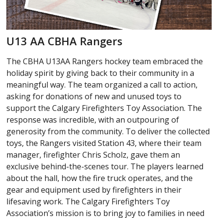
U13 AA CBHA Rangers
The CBHA U13AA Rangers hockey team embraced the
holiday spirit by giving back to their community in a
meaningful way. The team organized a call to action,
asking for donations of new and unused toys to
support the Calgary Firefighters Toy Association. The
response was incredible, with an outpouring of
generosity from the community. To deliver the collected
toys, the Rangers visited Station 43, where their team
manager, firefighter Chris Scholz, gave them an
exclusive behind-the-scenes tour. The players learned
about the hall, how the fire truck operates, and the
gear and equipment used by firefighters in their
lifesaving work. The Calgary Firefighters Toy
Association’s mission is to bring joy to families in need